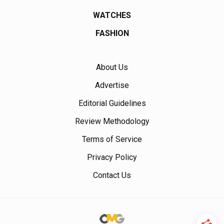
WATCHES
FASHION
About Us
Advertise
Editorial Guidelines
Review Methodology
Terms of Service
Privacy Policy
Contact Us