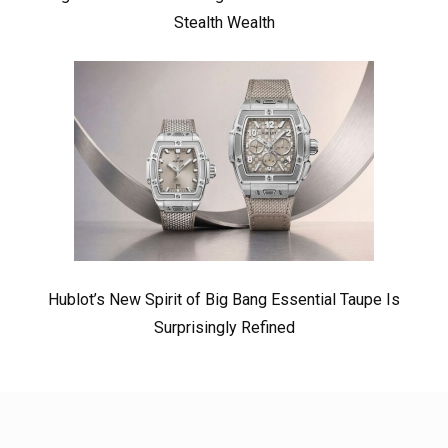
Stealth Wealth
Hublot’s New Spirit of Big Bang Essential Taupe Is
Surprisingly Refined