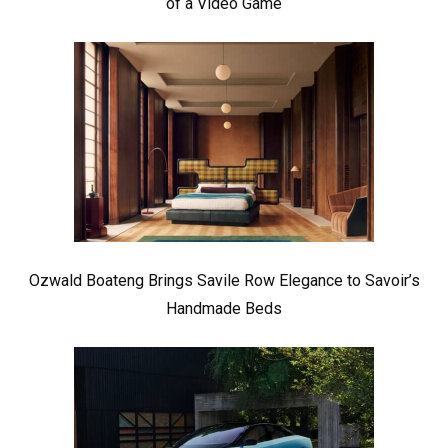
of a Video Game
Ozwald Boateng Brings Savile Row Elegance to Savoir’s
Handmade Beds