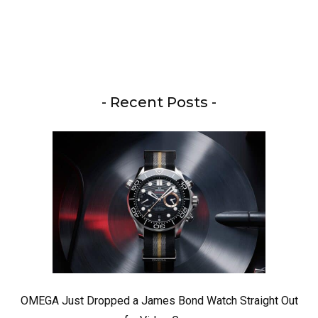
- Recent Posts -
OMEGA Just Dropped a James Bond Watch Straight Out