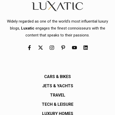
Widely regarded as one of the world's most influential luxury
blogs,
Luxatic
engages the finest connoisseurs with the
content that speaks to their passions.
CARS & BIKES
JETS & YACHTS
TRAVEL
TECH & LEISURE
LUXURY HOMES