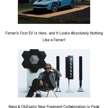
Ferrari’s First EV Is Here.. and It Looks Absolutely Nothing
Like a Ferrari!
Bang & Olufsen’s New Fragment Collaboration Is Peak