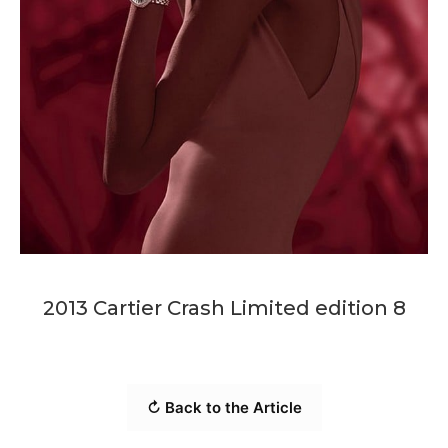
2013 Cartier Crash Limited edition 8
↻ Back to the Article