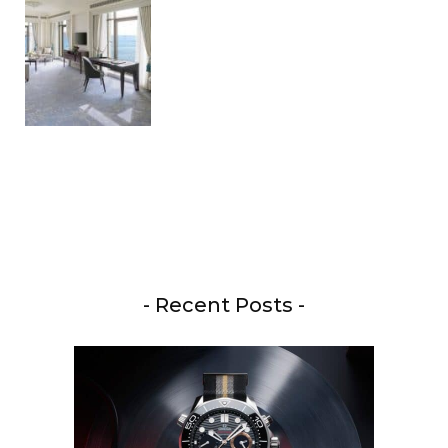
- Recent Posts -