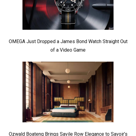
OMEGA Just Dropped a James Bond Watch Straight Out
of a Video Game
Ozwald Boateng Brings Savile Row Elegance to Savoir’s