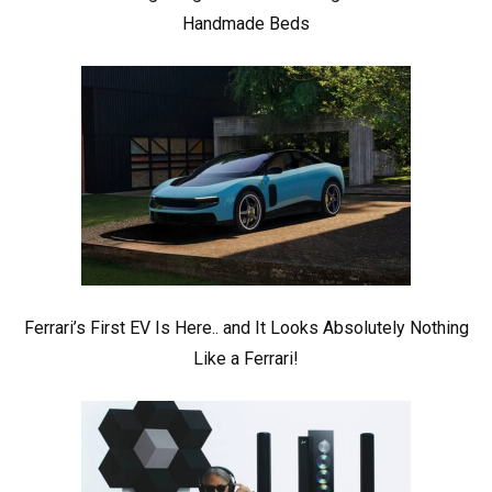
Handmade Beds
Ferrari’s First EV Is Here.. and It Looks Absolutely Nothing
Like a Ferrari!