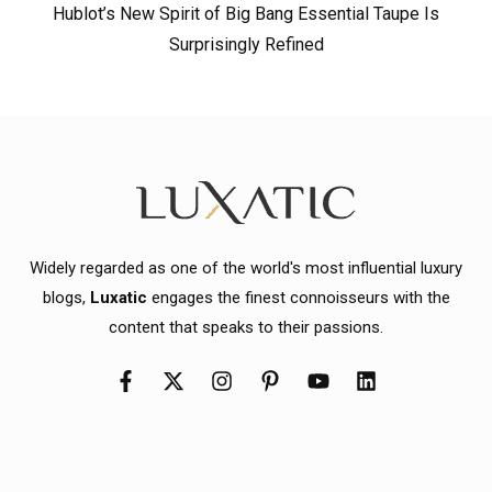
Hublot’s New Spirit of Big Bang Essential Taupe Is
Surprisingly Refined
Widely regarded as one of the world's most influential luxury
blogs,
Luxatic
engages the finest connoisseurs with the
content that speaks to their passions.