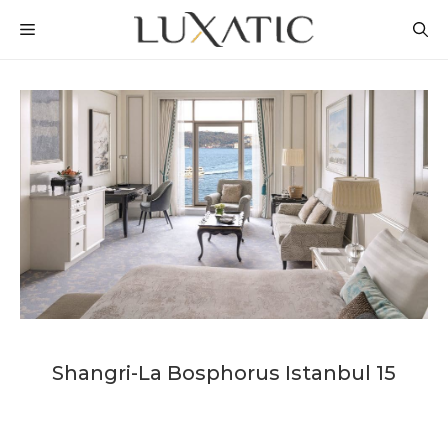
Skip
MENU
to
content
Shangri-La Bosphorus Istanbul 15