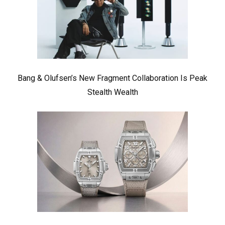
Bang & Olufsen’s New Fragment Collaboration Is Peak
Stealth Wealth