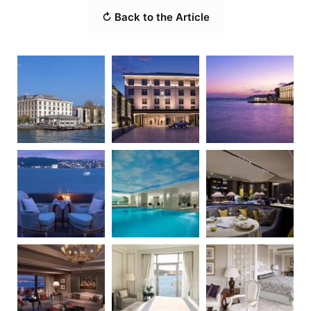
↻ Back to the Article