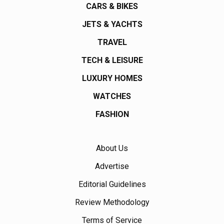
CARS & BIKES
JETS & YACHTS
TRAVEL
TECH & LEISURE
LUXURY HOMES
WATCHES
FASHION
About Us
Advertise
Editorial Guidelines
Review Methodology
Terms of Service