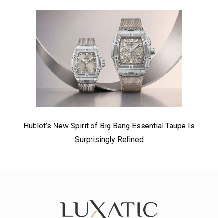
Hublot’s New Spirit of Big Bang Essential Taupe Is
Surprisingly Refined