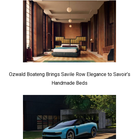
Ozwald Boateng Brings Savile Row Elegance to Savoir’s
Handmade Beds