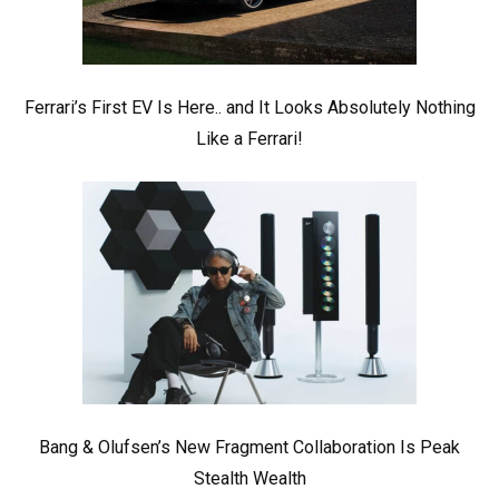
Ferrari’s First EV Is Here.. and It Looks Absolutely Nothing
Like a Ferrari!
Bang & Olufsen’s New Fragment Collaboration Is Peak
Stealth Wealth