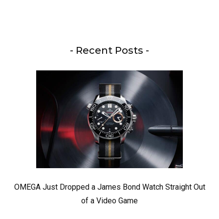
- Recent Posts -
OMEGA Just Dropped a James Bond Watch Straight Out
of a Video Game