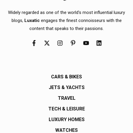
Widely regarded as one of the world's most influential luxury
blogs,
Luxatic
engages the finest connoisseurs with the
content that speaks to their passions.
CARS & BIKES
JETS & YACHTS
TRAVEL
TECH & LEISURE
LUXURY HOMES
WATCHES