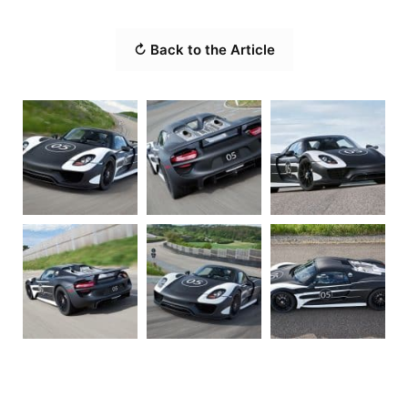
↻ Back to the Article