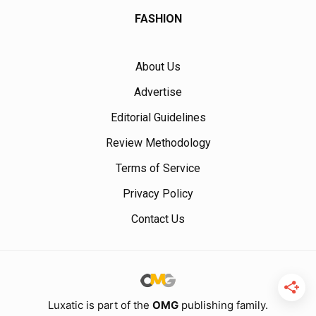
FASHION
About Us
Advertise
Editorial Guidelines
Review Methodology
Terms of Service
Privacy Policy
Contact Us
Luxatic is part of the
OMG
publishing family.