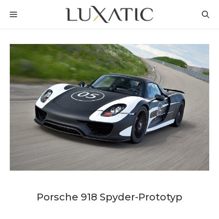
Skip
MENU
to
content
Porsche 918 Spyder-Prototyp