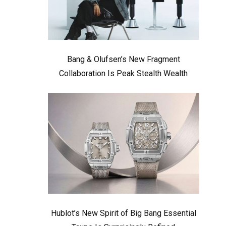
Bang & Olufsen’s New Fragment
Collaboration Is Peak Stealth Wealth
Hublot’s New Spirit of Big Bang Essential