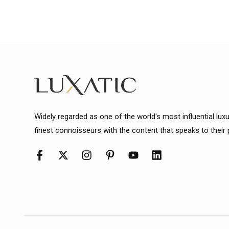
Widely regarded as one of the world's most influential lux
finest connoisseurs with the content that speaks to their