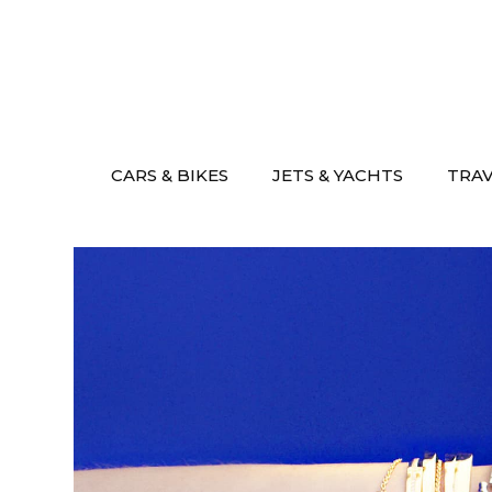
Skip
to
content
CARS & BIKES
JETS & YACHTS
TRA