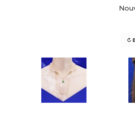
Nouv
↻ B