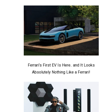
Ferrari’s First EV Is Here.. and It Looks
Absolutely Nothing Like a Ferrari!