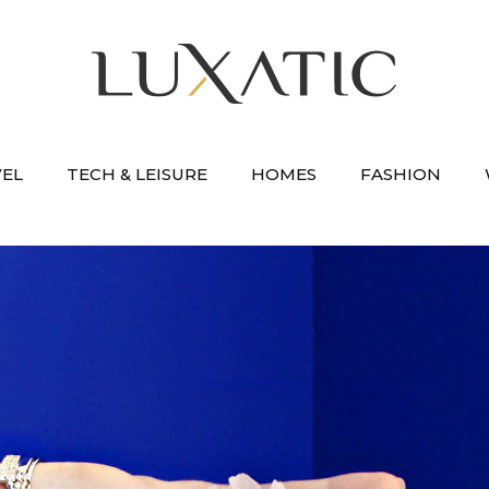
VEL
TECH & LEISURE
HOMES
FASHION