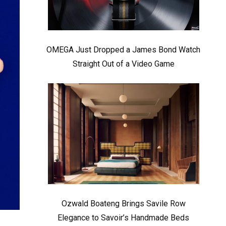
OMEGA Just Dropped a James Bond Watch
Straight Out of a Video Game
Ozwald Boateng Brings Savile Row
Elegance to Savoir’s Handmade Beds