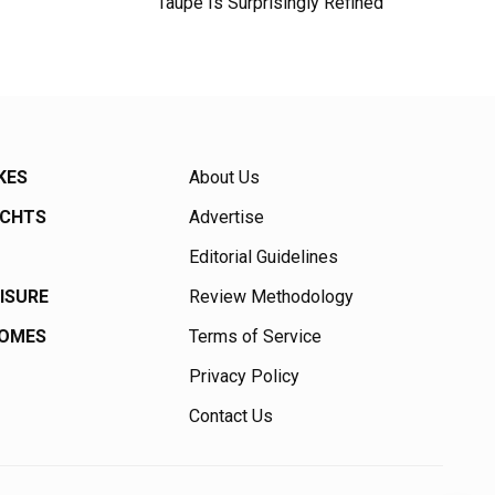
Taupe Is Surprisingly Refined
KES
About Us
ACHTS
Advertise
Editorial Guidelines
EISURE
Review Methodology
HOMES
Terms of Service
Privacy Policy
Contact Us