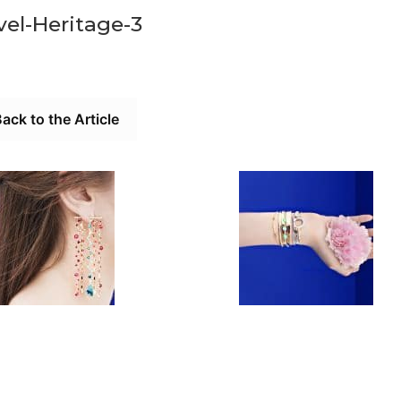
el-Heritage-3
ack to the Article