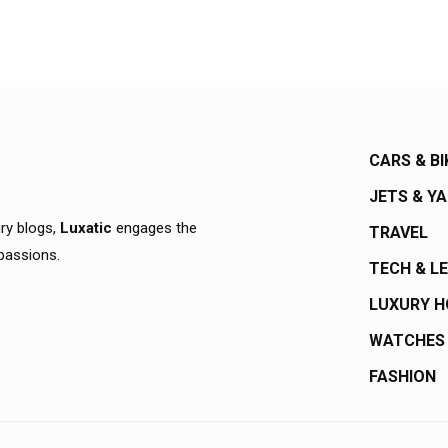
CARS & BI
JETS & Y
ury blogs,
Luxatic
engages the
TRAVEL
 passions.
TECH & L
LUXURY 
WATCHES
FASHION