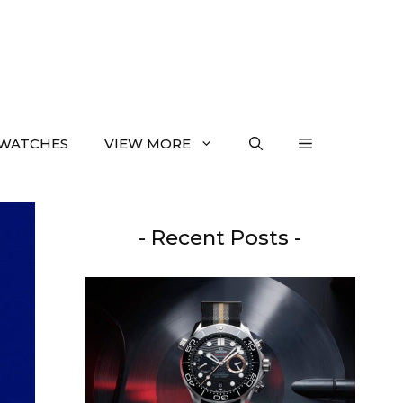
WATCHES
VIEW MORE
- Recent Posts -