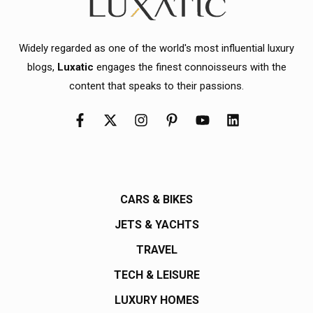
Widely regarded as one of the world's most influential luxury
blogs,
Luxatic
engages the finest connoisseurs with the
content that speaks to their passions.
CARS & BIKES
JETS & YACHTS
TRAVEL
TECH & LEISURE
LUXURY HOMES