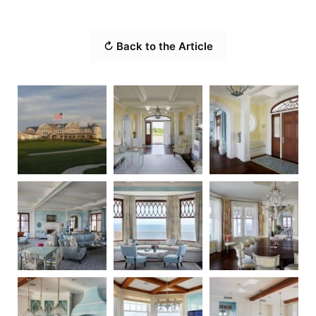
↻ Back to the Article