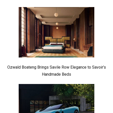
Ozwald Boateng Brings Savile Row Elegance to Savoir’s
Handmade Beds