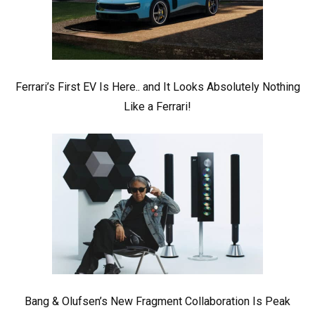
Ferrari’s First EV Is Here.. and It Looks Absolutely Nothing
Like a Ferrari!
Bang & Olufsen’s New Fragment Collaboration Is Peak