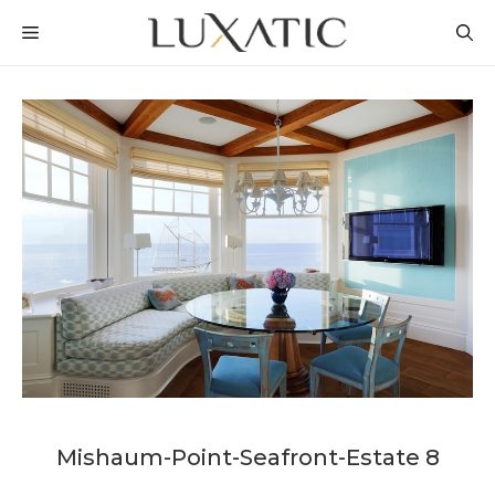
Skip
MENU
to
content
Mishaum-Point-Seafront-Estate 8