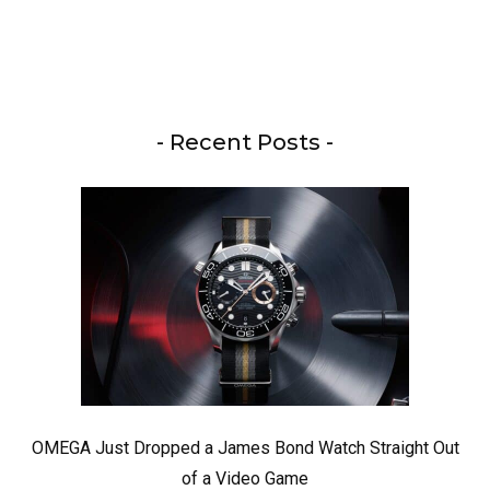
- Recent Posts -
OMEGA Just Dropped a James Bond Watch Straight Out
of a Video Game