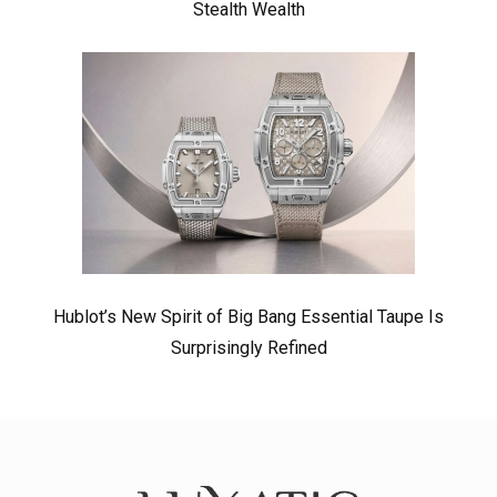
Stealth Wealth
Hublot’s New Spirit of Big Bang Essential Taupe Is
Surprisingly Refined