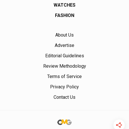
WATCHES
FASHION
About Us
Advertise
Editorial Guidelines
Review Methodology
Terms of Service
Privacy Policy
Contact Us