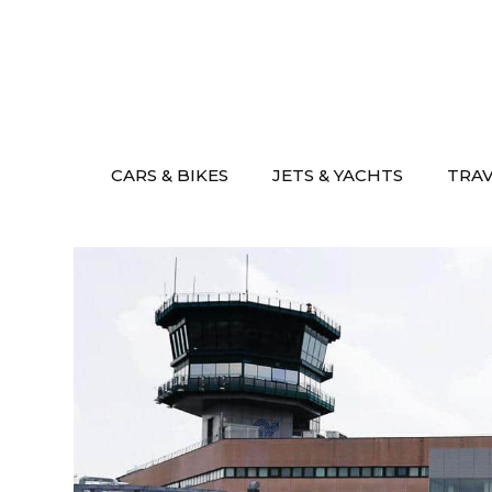
Skip
to
content
CARS & BIKES
JETS & YACHTS
TRA