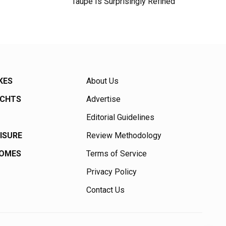
Taupe Is Surprisingly Refined
KES
About Us
ACHTS
Advertise
Editorial Guidelines
EISURE
Review Methodology
HOMES
Terms of Service
Privacy Policy
Contact Us