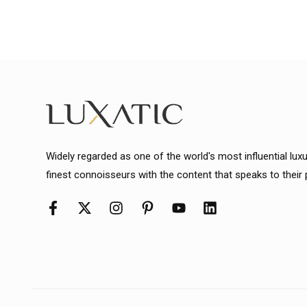
Widely regarded as one of the world's most influential lux
finest connoisseurs with the content that speaks to their