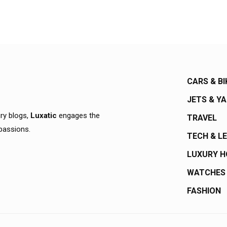
CARS & BI
JETS & Y
ury blogs,
Luxatic
engages the
TRAVEL
 passions.
TECH & L
LUXURY 
WATCHES
FASHION