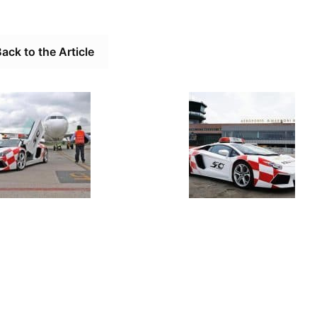
ack to the Article