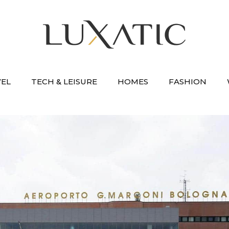
VEL
TECH & LEISURE
HOMES
FASHION