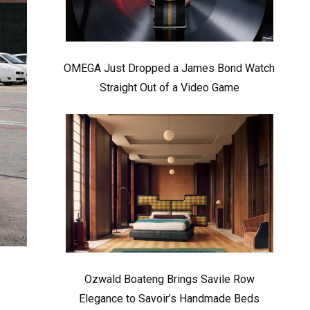
OMEGA Just Dropped a James Bond Watch
Straight Out of a Video Game
Ozwald Boateng Brings Savile Row
Elegance to Savoir’s Handmade Beds