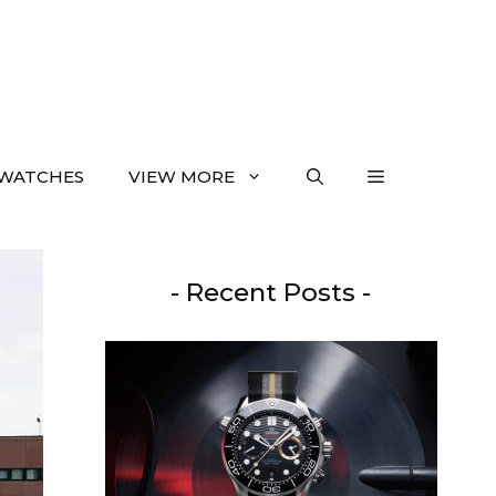
WATCHES
VIEW MORE
- Recent Posts -