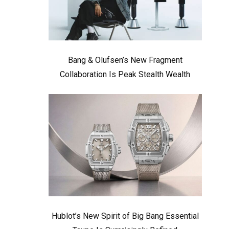
Bang & Olufsen’s New Fragment
Collaboration Is Peak Stealth Wealth
Hublot’s New Spirit of Big Bang Essential