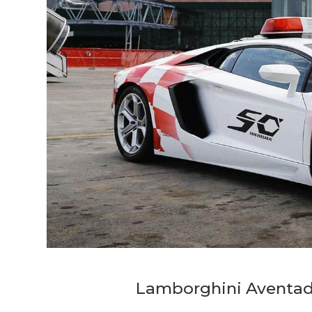
Lamborghini Aventado