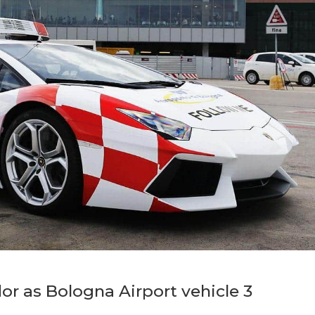
r as Bologna Airport vehicle 3