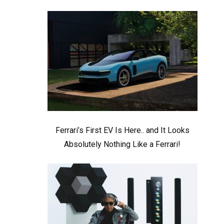
Ferrari’s First EV Is Here.. and It Looks
Absolutely Nothing Like a Ferrari!