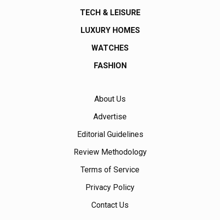
TECH & LEISURE
LUXURY HOMES
WATCHES
FASHION
About Us
Advertise
Editorial Guidelines
Review Methodology
Terms of Service
Privacy Policy
Contact Us