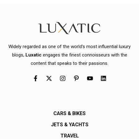
Widely regarded as one of the world's most influential luxury
blogs,
Luxatic
engages the finest connoisseurs with the
content that speaks to their passions.
CARS & BIKES
JETS & YACHTS
TRAVEL