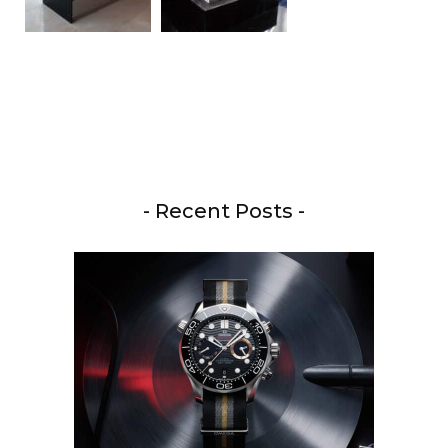
- Recent Posts -