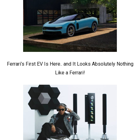
Ferrari’s First EV Is Here.. and It Looks Absolutely Nothing
Like a Ferrari!