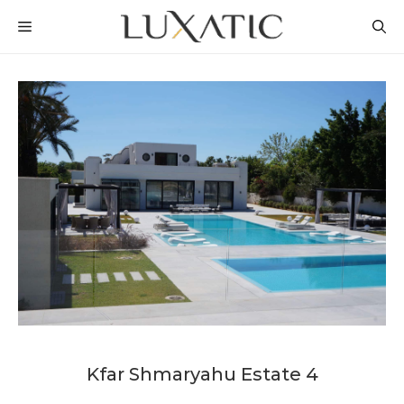
Skip
MENU
to
content
Kfar Shmaryahu Estate 4