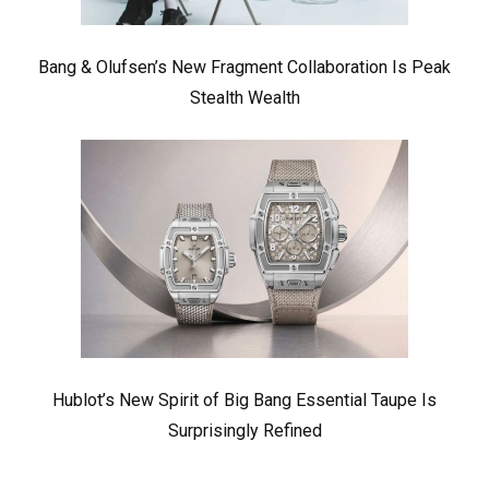
Bang & Olufsen’s New Fragment Collaboration Is Peak
Stealth Wealth
Hublot’s New Spirit of Big Bang Essential Taupe Is
Surprisingly Refined