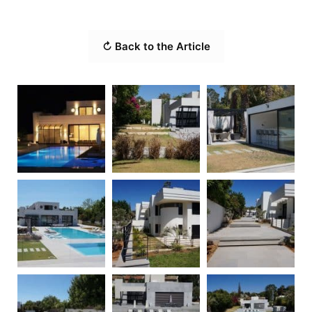
↻ Back to the Article