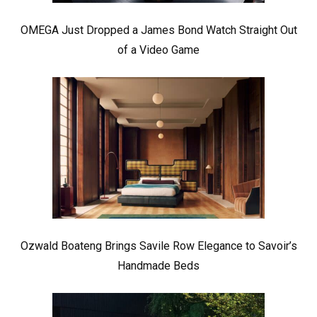
OMEGA Just Dropped a James Bond Watch Straight Out
of a Video Game
Ozwald Boateng Brings Savile Row Elegance to Savoir’s
Handmade Beds