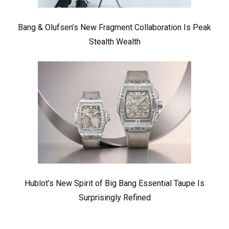
Bang & Olufsen’s New Fragment Collaboration Is Peak
Stealth Wealth
Hublot’s New Spirit of Big Bang Essential Taupe Is
Surprisingly Refined