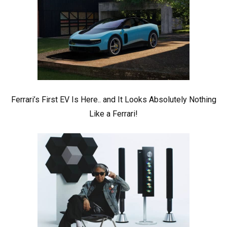
Ferrari’s First EV Is Here.. and It Looks Absolutely Nothing
Like a Ferrari!