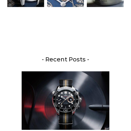
- Recent Posts -