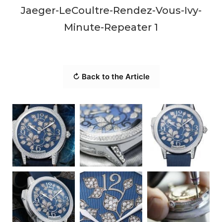
Jaeger-LeCoultre-Rendez-Vous-Ivy-
Minute-Repeater 1
↻ Back to the Article