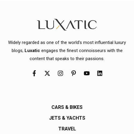
Widely regarded as one of the world's most influential luxury
blogs,
Luxatic
engages the finest connoisseurs with the
content that speaks to their passions.
CARS & BIKES
JETS & YACHTS
TRAVEL