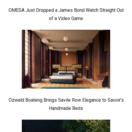
OMEGA Just Dropped a James Bond Watch Straight Out
of a Video Game
Ozwald Boateng Brings Savile Row Elegance to Savoir’s
Handmade Beds