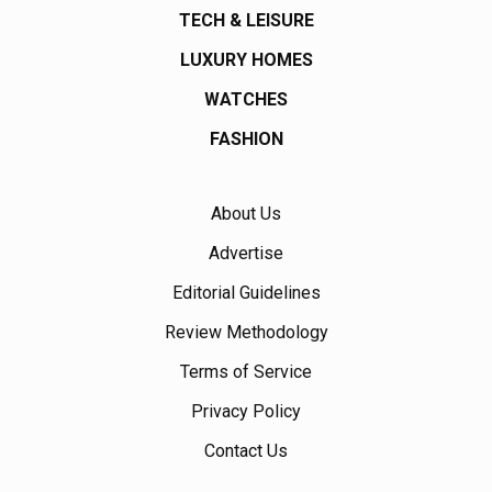
TECH & LEISURE
LUXURY HOMES
WATCHES
FASHION
About Us
Advertise
Editorial Guidelines
Review Methodology
Terms of Service
Privacy Policy
Contact Us