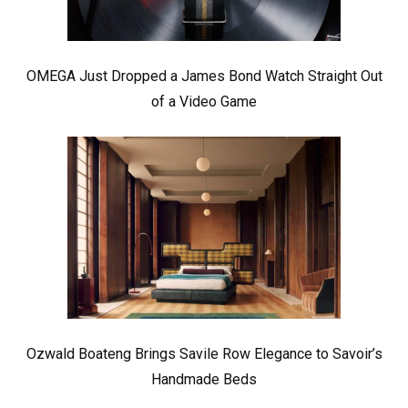
OMEGA Just Dropped a James Bond Watch Straight Out
of a Video Game
Ozwald Boateng Brings Savile Row Elegance to Savoir’s
Handmade Beds