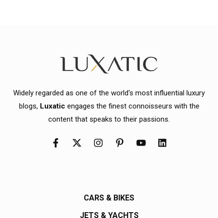
Widely regarded as one of the world's most influential luxury
blogs,
Luxatic
engages the finest connoisseurs with the
content that speaks to their passions.
CARS & BIKES
JETS & YACHTS