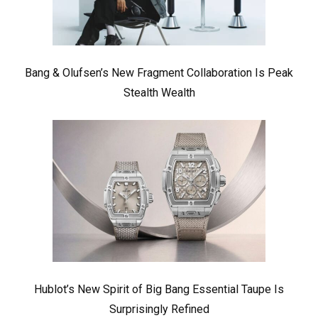
Bang & Olufsen’s New Fragment Collaboration Is Peak
Stealth Wealth
Hublot’s New Spirit of Big Bang Essential Taupe Is
Surprisingly Refined