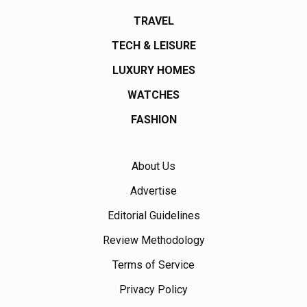
TRAVEL
TECH & LEISURE
LUXURY HOMES
WATCHES
FASHION
About Us
Advertise
Editorial Guidelines
Review Methodology
Terms of Service
Privacy Policy