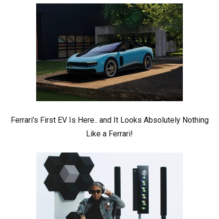
Ferrari’s First EV Is Here.. and It Looks Absolutely Nothing
Like a Ferrari!