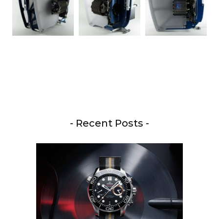
- Recent Posts -