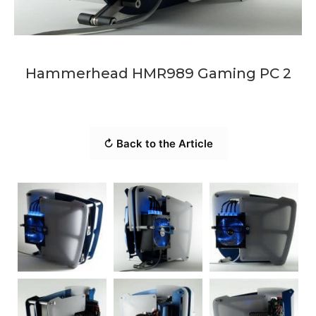
Hammerhead HMR989 Gaming PC 2
↻ Back to the Article