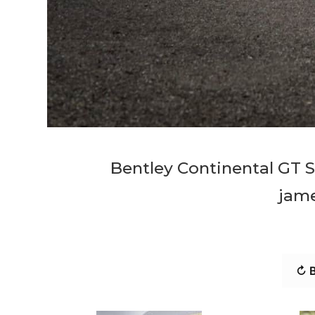
Bentley Continental GT 
jam
↻ B