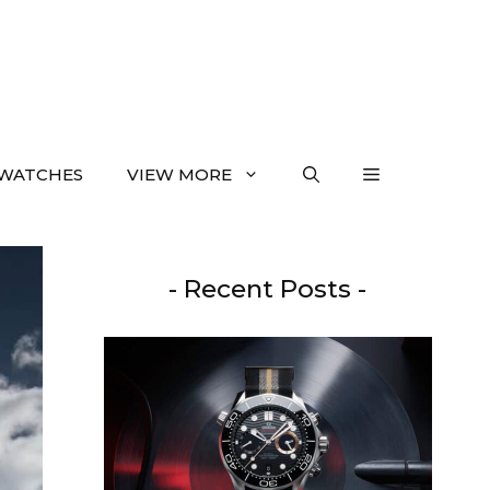
WATCHES
VIEW MORE
- Recent Posts -