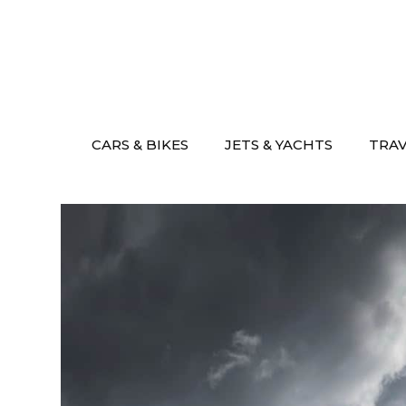
Skip
to
content
CARS & BIKES
JETS & YACHTS
TRA