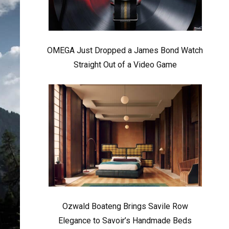
OMEGA Just Dropped a James Bond Watch
Straight Out of a Video Game
Ozwald Boateng Brings Savile Row
Elegance to Savoir’s Handmade Beds