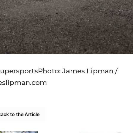
SupersportsPhoto: James Lipman /
eslipman.com
ack to the Article