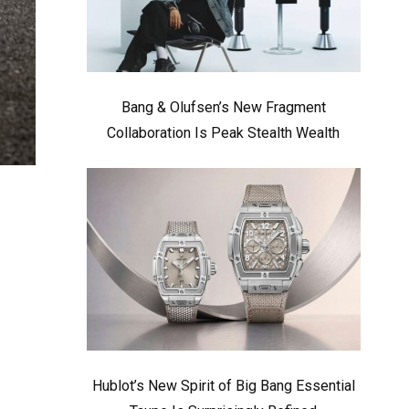
Bang & Olufsen’s New Fragment
Collaboration Is Peak Stealth Wealth
Hublot’s New Spirit of Big Bang Essential