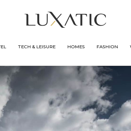
VEL
TECH & LEISURE
HOMES
FASHION