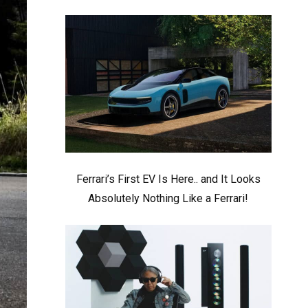
Ferrari’s First EV Is Here.. and It Looks
Absolutely Nothing Like a Ferrari!