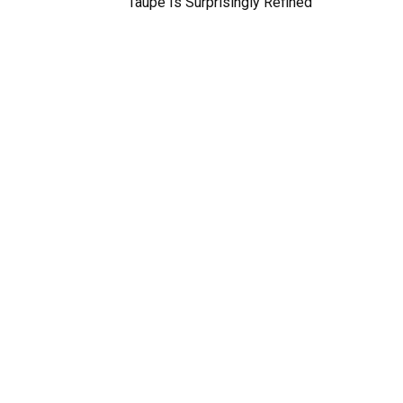
Taupe Is Surprisingly Refined