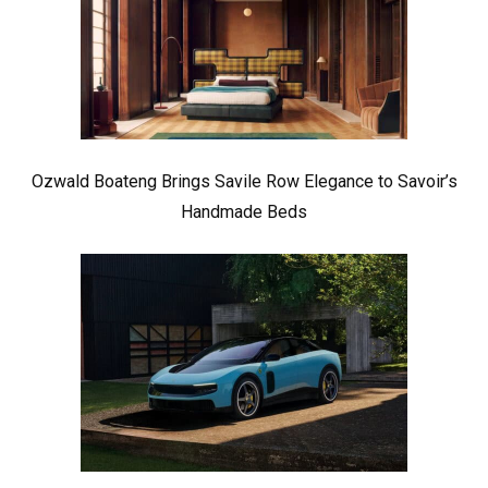
Ozwald Boateng Brings Savile Row Elegance to Savoir’s
Handmade Beds