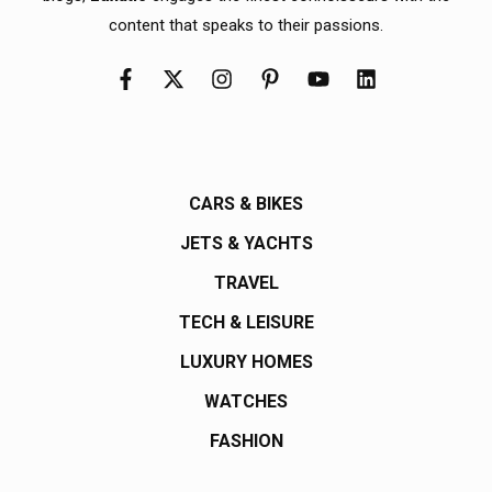
content that speaks to their passions.
CARS & BIKES
JETS & YACHTS
TRAVEL
TECH & LEISURE
LUXURY HOMES
WATCHES
FASHION