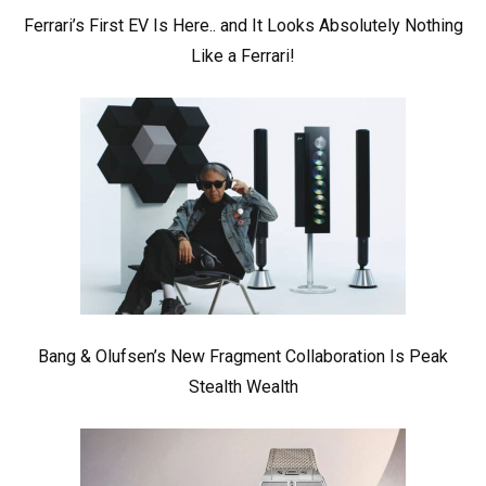
Ferrari’s First EV Is Here.. and It Looks Absolutely Nothing
Like a Ferrari!
Bang & Olufsen’s New Fragment Collaboration Is Peak
Stealth Wealth