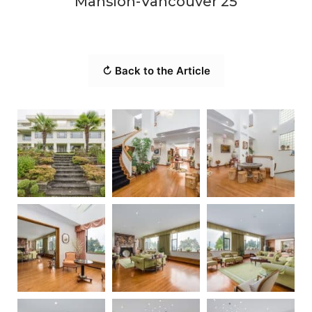
Mansion-Vancouver 25
↻ Back to the Article