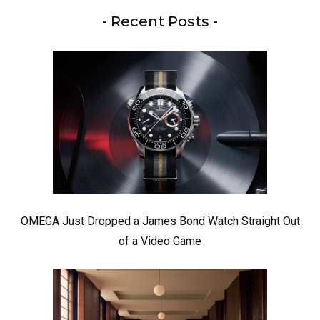
- Recent Posts -
OMEGA Just Dropped a James Bond Watch Straight Out
of a Video Game