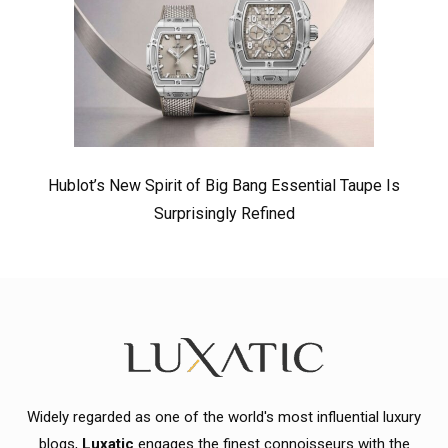
Hublot’s New Spirit of Big Bang Essential Taupe Is
Surprisingly Refined
Widely regarded as one of the world's most influential luxury
blogs,
Luxatic
engages the finest connoisseurs with the