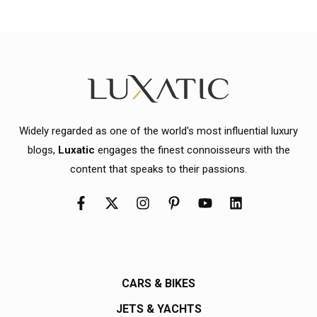
Widely regarded as one of the world's most influential luxury
blogs,
Luxatic
engages the finest connoisseurs with the
content that speaks to their passions.
CARS & BIKES
JETS & YACHTS