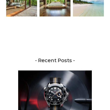
- Recent Posts -