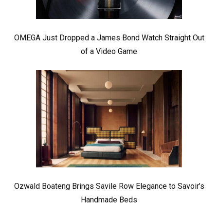
OMEGA Just Dropped a James Bond Watch Straight Out
of a Video Game
Ozwald Boateng Brings Savile Row Elegance to Savoir’s
Handmade Beds