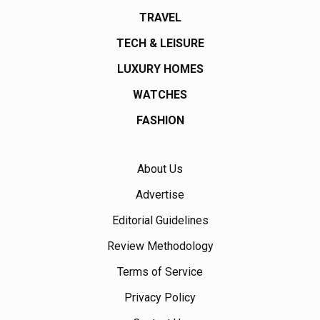
TRAVEL
TECH & LEISURE
LUXURY HOMES
WATCHES
FASHION
About Us
Advertise
Editorial Guidelines
Review Methodology
Terms of Service
Privacy Policy