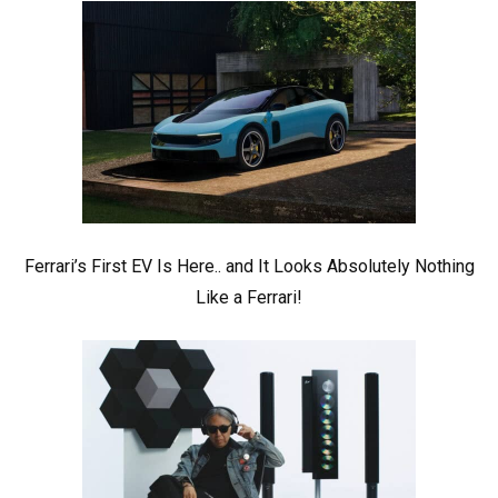
Ferrari’s First EV Is Here.. and It Looks Absolutely Nothing
Like a Ferrari!