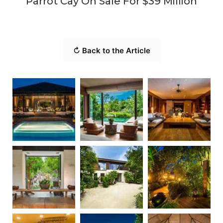
Parrot Cay On Sale For $39 Million
↻ Back to the Article