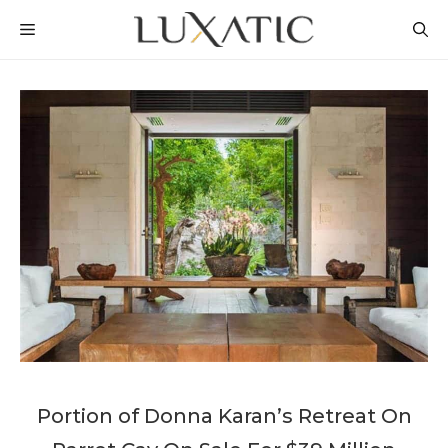
Skip
MENU
to
content
Portion of Donna Karan’s Retreat On