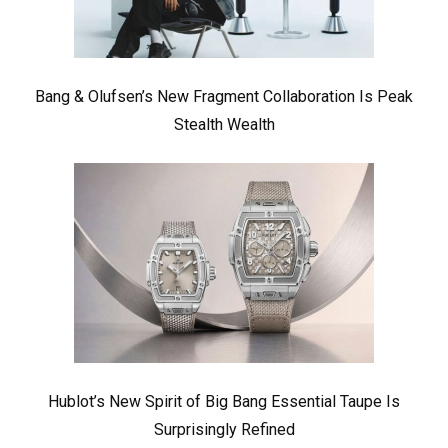
Bang & Olufsen’s New Fragment Collaboration Is Peak
Stealth Wealth
Hublot’s New Spirit of Big Bang Essential Taupe Is
Surprisingly Refined