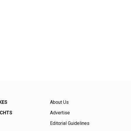
KES
About Us
ACHTS
Advertise
Editorial Guidelines