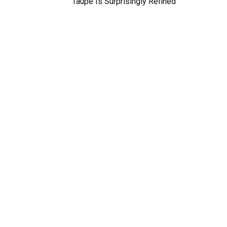
Taupe Is Surprisingly Refined