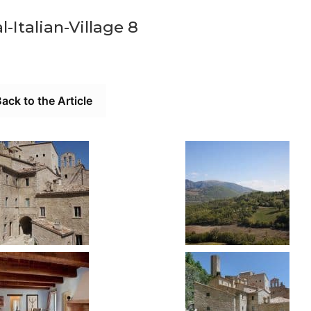
-Italian-Village 8
ack to the Article