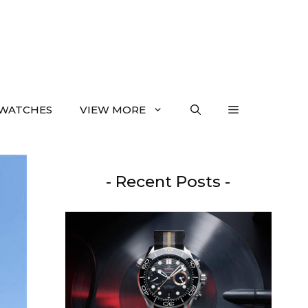
WATCHES
VIEW MORE
- Recent Posts -