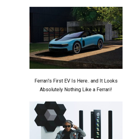
Ferrari’s First EV Is Here.. and It Looks
Absolutely Nothing Like a Ferrari!