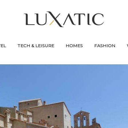
VEL
TECH & LEISURE
HOMES
FASHION