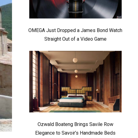
OMEGA Just Dropped a James Bond Watch
Straight Out of a Video Game
Ozwald Boateng Brings Savile Row
Elegance to Savoir’s Handmade Beds