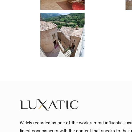
Widely regarded as one of the world's most influential lux
finest connoisseurs with the content that speaks to their