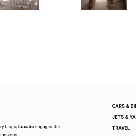
CARS & BI
JETS & Y
ury blogs,
Luxatic
engages the
TRAVEL
 passions.