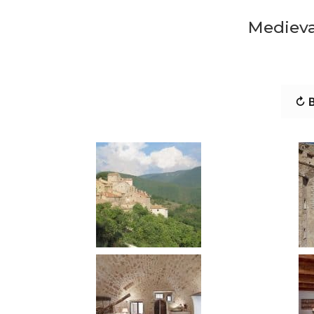
Medieval
↻ B