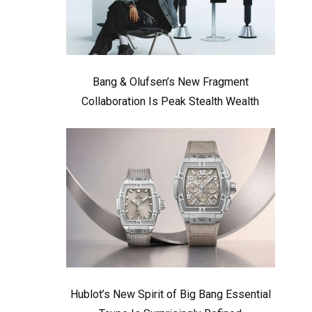
Bang & Olufsen’s New Fragment
Collaboration Is Peak Stealth Wealth
Hublot’s New Spirit of Big Bang Essential