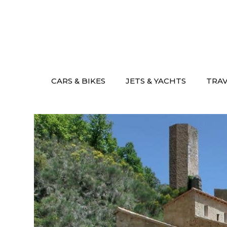
Skip
to
content
CARS & BIKES
JETS & YACHTS
TRA