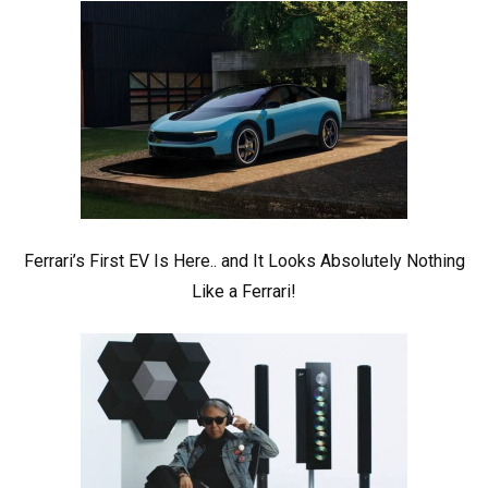
Ferrari’s First EV Is Here.. and It Looks Absolutely Nothing
Like a Ferrari!