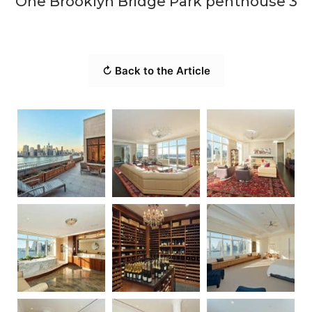
One Brooklyn Bridge Park penthouse 3
↻ Back to the Article