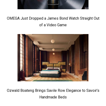
OMEGA Just Dropped a James Bond Watch Straight Out
of a Video Game
Ozwald Boateng Brings Savile Row Elegance to Savoir’s
Handmade Beds