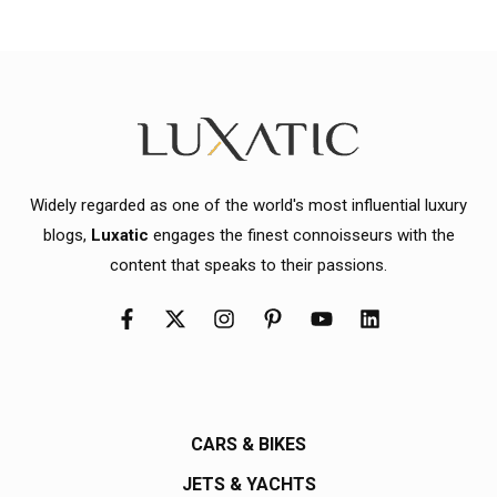
Widely regarded as one of the world's most influential luxury
blogs,
Luxatic
engages the finest connoisseurs with the
content that speaks to their passions.
CARS & BIKES
JETS & YACHTS