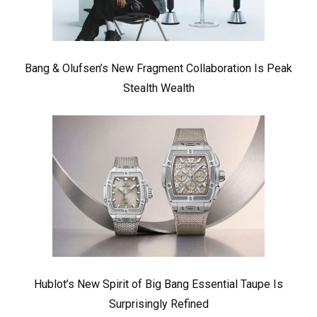
Bang & Olufsen’s New Fragment Collaboration Is Peak
Stealth Wealth
Hublot’s New Spirit of Big Bang Essential Taupe Is
Surprisingly Refined