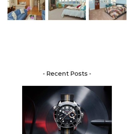
- Recent Posts -