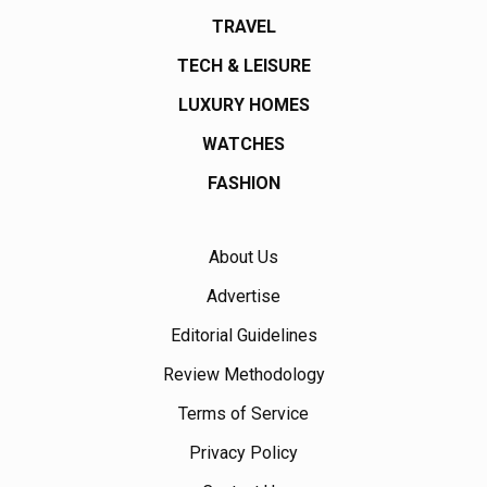
TRAVEL
TECH & LEISURE
LUXURY HOMES
WATCHES
FASHION
About Us
Advertise
Editorial Guidelines
Review Methodology
Terms of Service
Privacy Policy