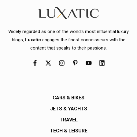
Widely regarded as one of the world's most influential luxury
blogs,
Luxatic
engages the finest connoisseurs with the
content that speaks to their passions.
CARS & BIKES
JETS & YACHTS
TRAVEL
TECH & LEISURE