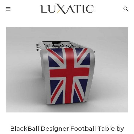
Skip
MENU
to
content
BlackBall Designer Football Table by