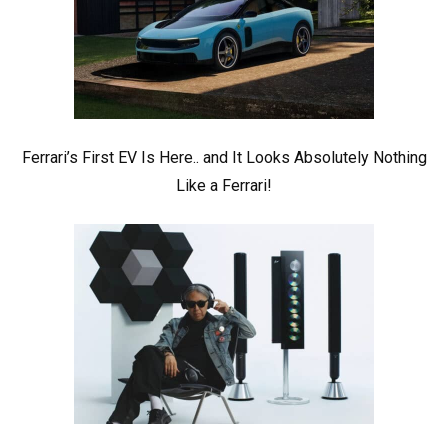
Ferrari’s First EV Is Here.. and It Looks Absolutely Nothing
Like a Ferrari!