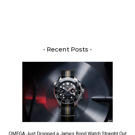
- Recent Posts -
OMEGA Just Dropped a James Bond Watch Straight Out