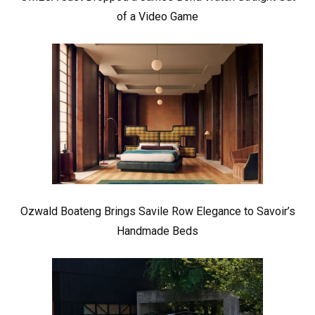
of a Video Game
Ozwald Boateng Brings Savile Row Elegance to Savoir’s
Handmade Beds