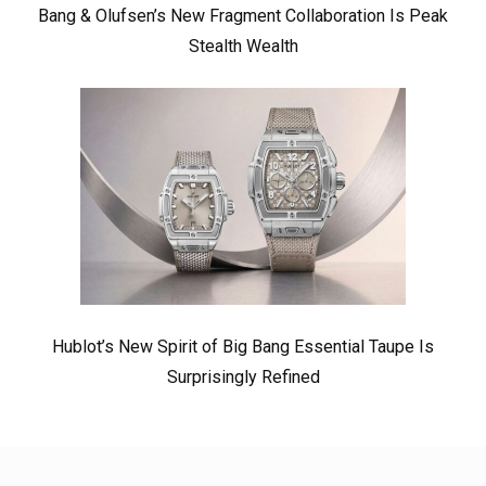
Bang & Olufsen’s New Fragment Collaboration Is Peak
Stealth Wealth
Hublot’s New Spirit of Big Bang Essential Taupe Is
Surprisingly Refined