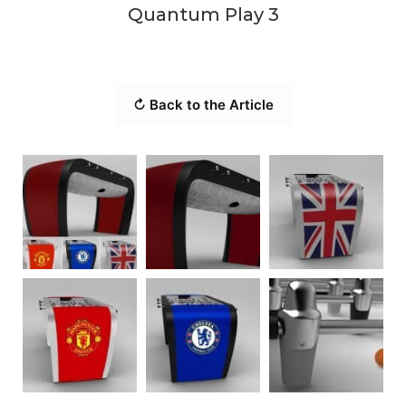
Quantum Play 3
↻ Back to the Article