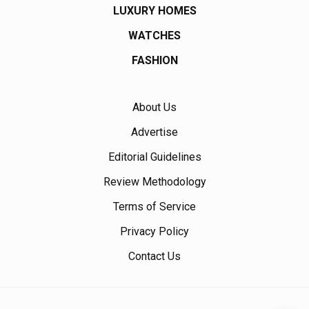
LUXURY HOMES
WATCHES
FASHION
About Us
Advertise
Editorial Guidelines
Review Methodology
Terms of Service
Privacy Policy
Contact Us