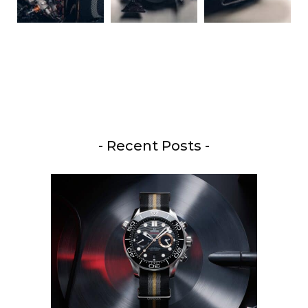
- Recent Posts -