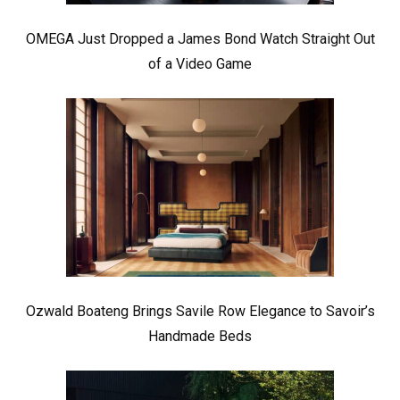
OMEGA Just Dropped a James Bond Watch Straight Out
of a Video Game
Ozwald Boateng Brings Savile Row Elegance to Savoir’s
Handmade Beds