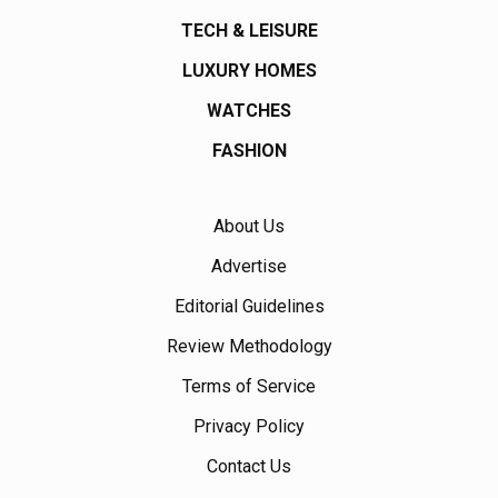
TECH & LEISURE
LUXURY HOMES
WATCHES
FASHION
About Us
Advertise
Editorial Guidelines
Review Methodology
Terms of Service
Privacy Policy
Contact Us