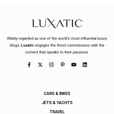
Widely regarded as one of the world's most influential luxury
blogs,
Luxatic
engages the finest connoisseurs with the
content that speaks to their passions.
CARS & BIKES
JETS & YACHTS
TRAVEL