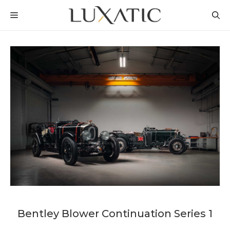
Skip
MENU
to
content
Bentley Blower Continuation Series 1