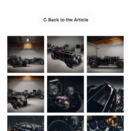
↻ Back to the Article