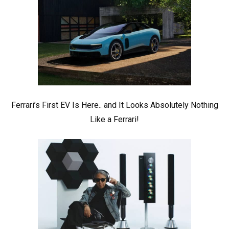
Ferrari’s First EV Is Here.. and It Looks Absolutely Nothing
Like a Ferrari!