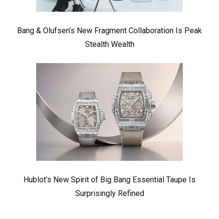
Bang & Olufsen’s New Fragment Collaboration Is Peak
Stealth Wealth
Hublot’s New Spirit of Big Bang Essential Taupe Is
Surprisingly Refined