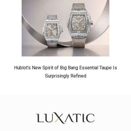
Hublot’s New Spirit of Big Bang Essential Taupe Is
Surprisingly Refined