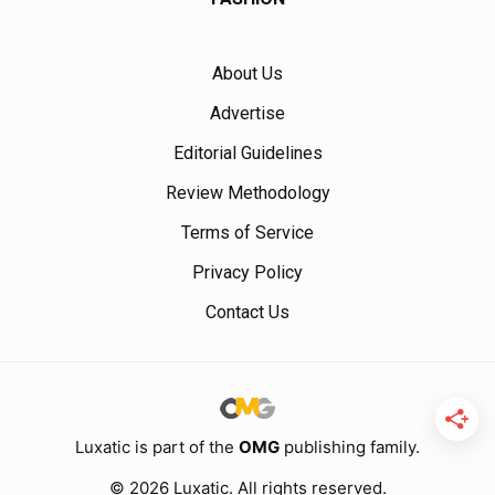
About Us
Advertise
Editorial Guidelines
Review Methodology
Terms of Service
Privacy Policy
Contact Us
Luxatic is part of the
OMG
publishing family.
© 2026 Luxatic. All rights reserved.