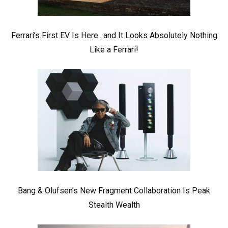
Ferrari’s First EV Is Here.. and It Looks Absolutely Nothing
Like a Ferrari!
Bang & Olufsen’s New Fragment Collaboration Is Peak
Stealth Wealth