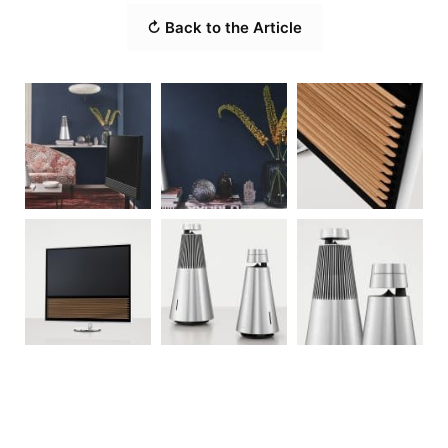
↻ Back to the Article