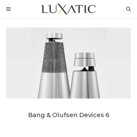
Skip
MENU
to
content
Bang & Olufsen Devices 6