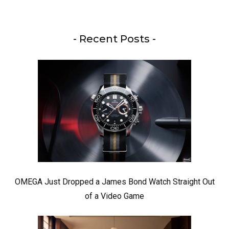
- Recent Posts -
OMEGA Just Dropped a James Bond Watch Straight Out
of a Video Game