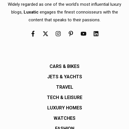
Widely regarded as one of the world's most influential luxury
blogs,
Luxatic
engages the finest connoisseurs with the
content that speaks to their passions.
CARS & BIKES
JETS & YACHTS
TRAVEL
TECH & LEISURE
LUXURY HOMES
WATCHES
FASHION