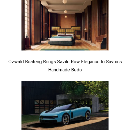
Ozwald Boateng Brings Savile Row Elegance to Savoir’s
Handmade Beds