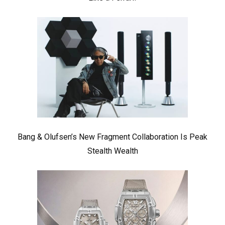
Bang & Olufsen’s New Fragment Collaboration Is Peak
Stealth Wealth