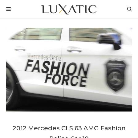
Skip
MENU
to
content
2012 Mercedes CLS 63 AMG Fashion