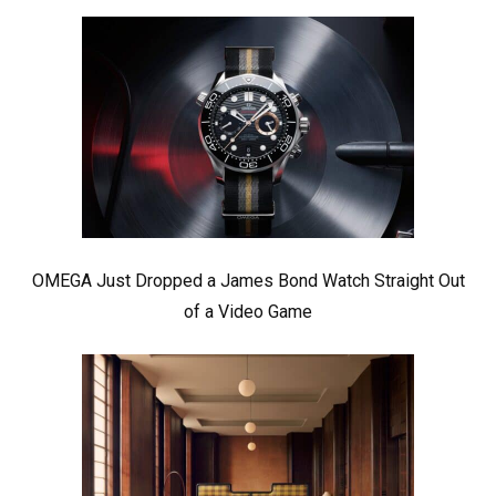
OMEGA Just Dropped a James Bond Watch Straight Out
of a Video Game