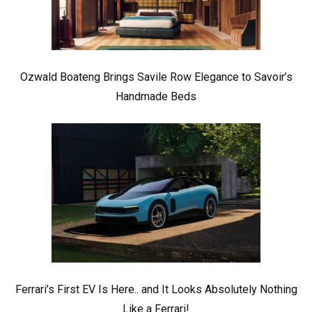
Ozwald Boateng Brings Savile Row Elegance to Savoir’s
Handmade Beds
Ferrari’s First EV Is Here.. and It Looks Absolutely Nothing
Like a Ferrari!