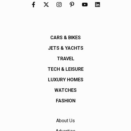
CARS & BIKES
JETS & YACHTS
TRAVEL
TECH & LEISURE
LUXURY HOMES
WATCHES
FASHION
About Us