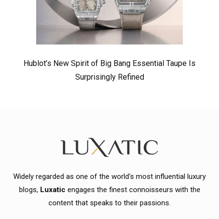
Hublot’s New Spirit of Big Bang Essential Taupe Is
Surprisingly Refined
Widely regarded as one of the world's most influential luxury
blogs,
Luxatic
engages the finest connoisseurs with the
content that speaks to their passions.