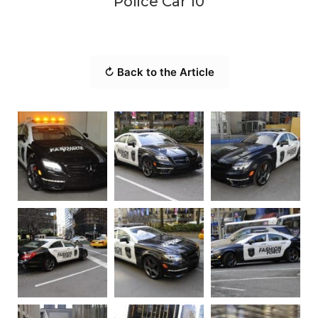
Police Car 10
↻ Back to the Article