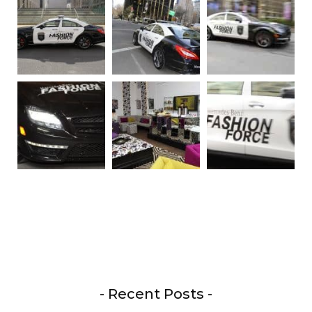
- Recent Posts -