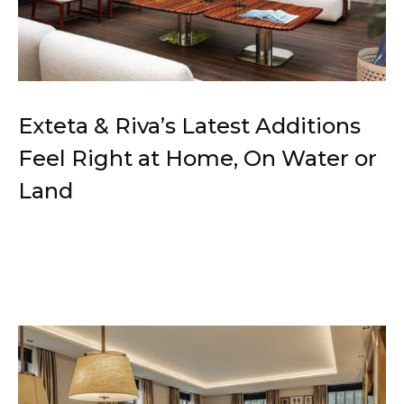
Exteta & Riva’s Latest Additions
Feel Right at Home, On Water or
Land