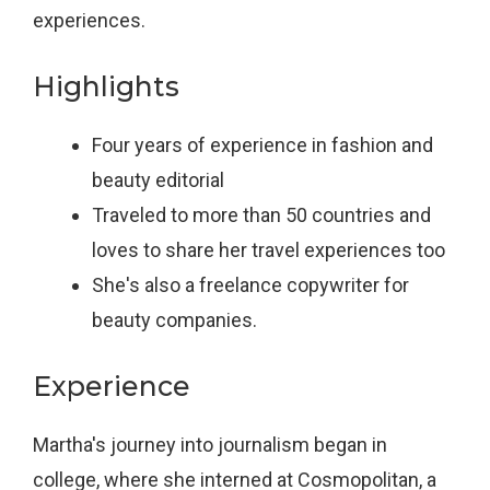
experiences.
Highlights
Four years of experience in fashion and
beauty editorial
Traveled to more than 50 countries and
loves to share her travel experiences too
She's also a freelance copywriter for
beauty companies.
Experience
Martha's journey into journalism began in
college, where she interned at Cosmopolitan, a