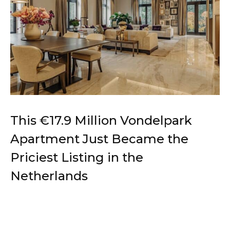
This €17.9 Million Vondelpark
Apartment Just Became the
Priciest Listing in the
Netherlands