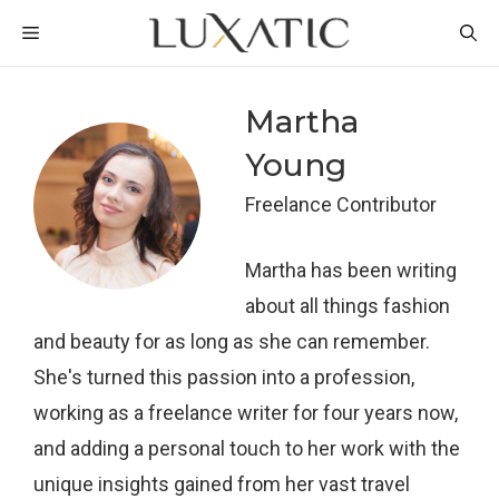
Skip
MENU
to
content
Martha
Young
Freelance Contributor
Martha has been writing
about all things fashion
and beauty for as long as she can remember.
She's turned this passion into a profession,
working as a freelance writer for four years now,
and adding a personal touch to her work with the
unique insights gained from her vast travel