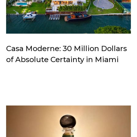
Casa Moderne: 30 Million Dollars
of Absolute Certainty in Miami