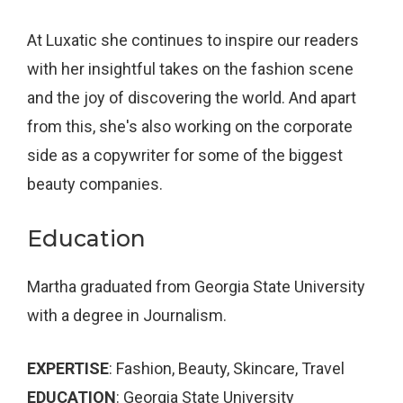
At Luxatic she continues to inspire our readers
with her insightful takes on the fashion scene
and the joy of discovering the world. And apart
from this, she's also working on the corporate
side as a copywriter for some of the biggest
beauty companies.
Education
Martha graduated from Georgia State University
with a degree in Journalism.
EXPERTISE
: Fashion, Beauty, Skincare, Travel
EDUCATION
: Georgia State University