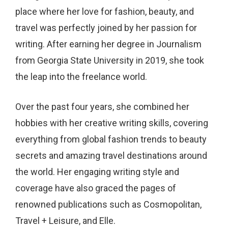
place where her love for fashion, beauty, and
travel was perfectly joined by her passion for
writing. After earning her degree in Journalism
from Georgia State University in 2019, she took
the leap into the freelance world.
Over the past four years, she combined her
hobbies with her creative writing skills, covering
everything from global fashion trends to beauty
secrets and amazing travel destinations around
the world. Her engaging writing style and
coverage have also graced the pages of
renowned publications such as Cosmopolitan,
Travel + Leisure, and Elle.