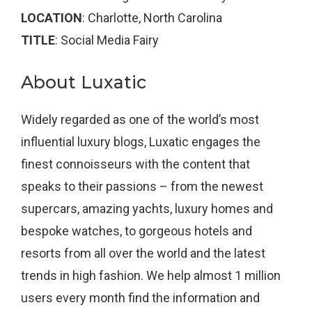
LOCATION
: Charlotte, North Carolina
TITLE
: Social Media Fairy
About Luxatic
Widely regarded as one of the world’s most
influential luxury blogs, Luxatic engages the
finest connoisseurs with the content that
speaks to their passions – from the newest
supercars, amazing yachts, luxury homes and
bespoke watches, to gorgeous hotels and
resorts from all over the world and the latest
trends in high fashion. We help almost 1 million
users every month find the information and