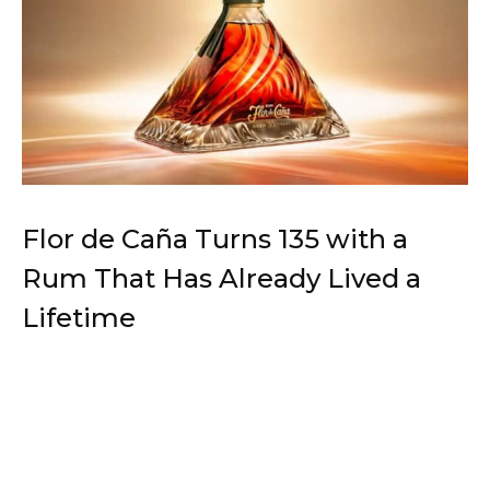
Flor de Caña Turns 135 with a
Rum That Has Already Lived a
Lifetime