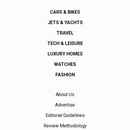
CARS & BIKES
JETS & YACHTS
TRAVEL
TECH & LEISURE
LUXURY HOMES
WATCHES
FASHION
About Us
Advertise
Editorial Guidelines
Review Methodology