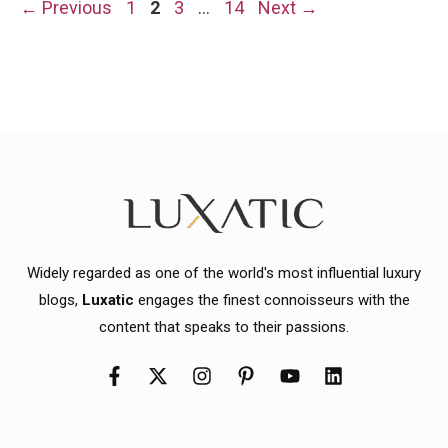
Page
Page
Page
Page
←
Previous
1
2
3
…
14
Next
→
Widely regarded as one of the world's most influential luxury
blogs,
Luxatic
engages the finest connoisseurs with the
content that speaks to their passions.