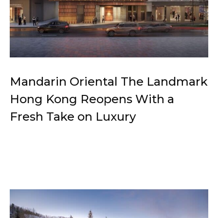
Mandarin Oriental The Landmark
Hong Kong Reopens With a
Fresh Take on Luxury