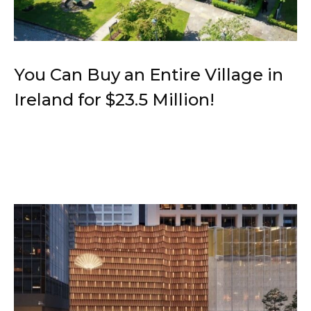
You Can Buy an Entire Village in
Ireland for $23.5 Million!