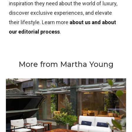
inspiration they need about the world of luxury,
discover exclusive experiences, and elevate
their lifestyle. Learn more
about us and about
our editorial process
.
More from Martha Young