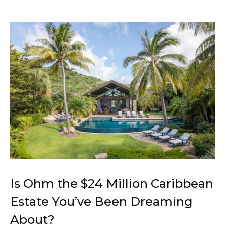
Is Ohm the $24 Million Caribbean
Estate You’ve Been Dreaming
About?