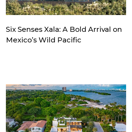
Six Senses Xala: A Bold Arrival on
Mexico’s Wild Pacific