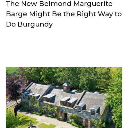
The New Belmond Marguerite
Barge Might Be the Right Way to
Do Burgundy