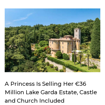
A Princess Is Selling Her €36
Million Lake Garda Estate, Castle
and Church Included