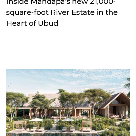
Inside Mandapa’s new 21,000-
square-foot River Estate in the
Heart of Ubud