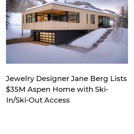
Jewelry Designer Jane Berg Lists
$35M Aspen Home with Ski-
In/Ski-Out Access